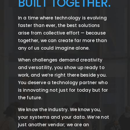
BUILT TOGETHER.
In a time where technology is evolving
faster than ever, the best solutions
arise from collective effort — because
together, we can create far more than
any of us could imagine alone.
When challenges demand creativity
and versatility, you show up ready to
work, and we’re right there beside you.
You deserve a technology partner who
is innovating not just for today but for
the future.
We know the industry. We know you,
your systems and your data. We’re not
just another vendor; we are an