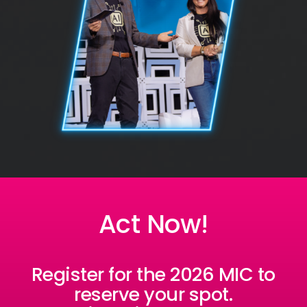
Act Now!
Register for the 2026 MIC to
reserve your spot.