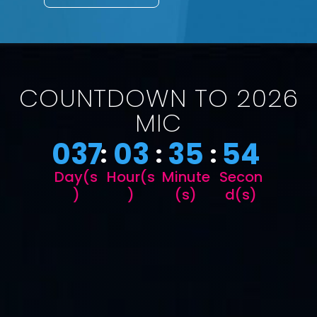
COUNTDOWN TO 2026
MIC
037
03
35
53
:
:
:
Day(s
Hour(s
Minute
Secon
)
)
(s)
d(s)