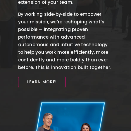
extension of your team.
By working side‑by‑side to empower
your mission, we’re reshaping what’s
possible — integrating proven
performance with advanced
autonomous and intuitive technology
to help you work more efficiently, more
confidently and more boldly than ever
before. This is innovation built together.
LEARN MORE!