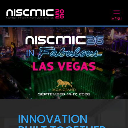
a
MENU
INNOVATION