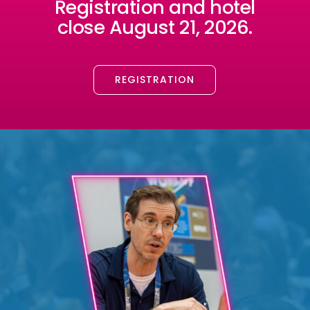
Registration and hotel
close August 21, 2026.
REGISTRATION