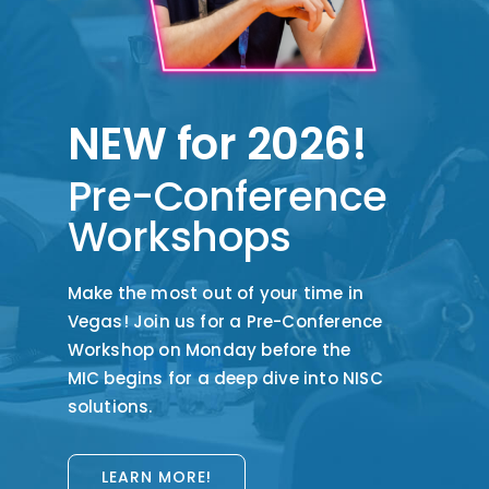
NEW for 2026!
Pre-Conference
Workshops
Make the
most out
of your time in
Vegas! Join us for a Pre-Conference
Workshop on
Monday
before the
MIC
begins for
a deep dive into
NISC
solutions.
LEARN MORE!