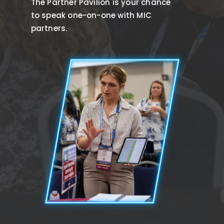
The Partner Pavilion is your chance
to speak one-on-one with MIC
partners.