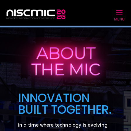
a
MENU
INNOVATION
BUILT TOGETHER.
In a time where technology is evolving