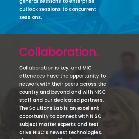
general sessions to enterprise
outlook sessions to concurrent
sessions.
Collaboration.
Collaboration is key, and
MIC
attendees
have the opportunity to
network with their peers across the
country and beyond and with NISC
staff and our dedicated partners.
The Solutions Lab is an excellent
opportunity to connect with NISC
subject matter experts and test
drive NISC’s newest technologies.