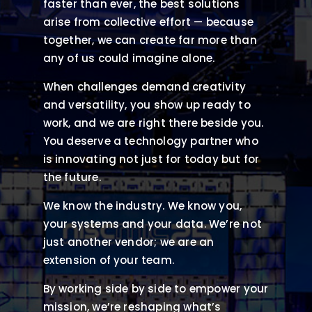
faster than ever, the best solutions
arise from collective effort — because
together, we can create far more than
any of us could imagine alone.
When challenges demand creativity
and versatility, you show up ready to
work, and we are right there beside you.
You deserve a technology partner who
is innovating not just for today but for
the future.
We know the industry. We know you,
your systems and your data. We’re not
just another vendor; we are an
extension of your team.
By working side by side to empower your
mission, we’re reshaping what’s