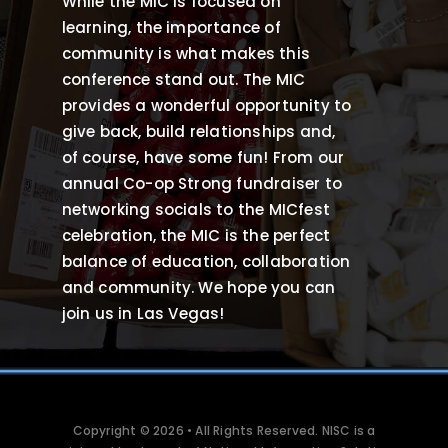
While the MIC is focused on
learning, the importance of
community is what makes this
conference stand out. The MIC
provides a wonderful opportunity to
give back, build relationships and,
of course, have some fun! From our
annual Co-op Strong fundraiser to
networking socials to the MICfest
celebration, the MIC is the perfect
balance of education, collaboration
and community. We hope you can
join us in Las Vegas!
Copyright © 2026 • All Rights Reserved. NISC is a