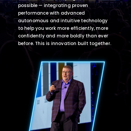
possible — integrating proven
performance with advanced
autonomous and intuitive technology
to help you work more efficiently, more
confidently and more boldly than ever
before. This is innovation built together.