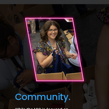
Community.