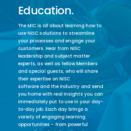
Education.
The MIC is all about learning how to
use NISC solutions to streamline
your processes and engage your
customers.
Hear from NISC
leadership and sub
ject matter
experts
,
as well as fellow Members
and special guests
,
who will share
their expertise on NISC
software
and
the industry
and send
you home with real insights you can
immediately
put to
use
in your day-
to-day job.
E
ach day bring
s
a
variety of engaging learning
opportunities – from powerful