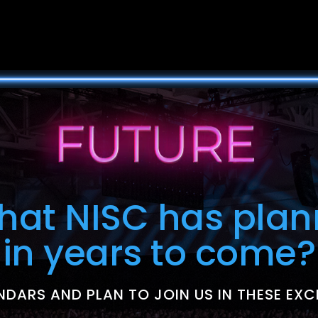
what NISC has plan
in years to come?
DARS AND PLAN TO JOIN US IN THESE EXC