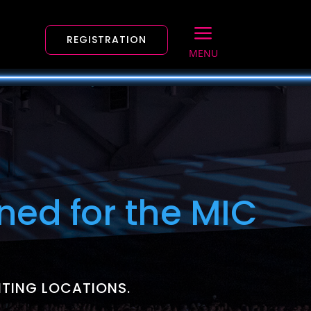
a
REGISTRATION
MENU
ned for the MIC
ITING LOCATIONS.