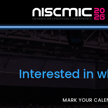
Interested in 
MARK YOUR CALEN