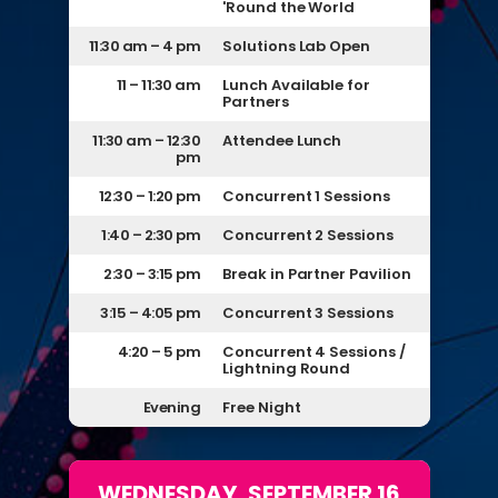
'Round the World
11:30 am – 4 pm
Solutions Lab Open
11 – 11:30 am
Lunch Available for
Partners
11:30 am – 12:30
Attendee Lunch
pm
12:30 – 1:20 pm
Concurrent 1 Sessions
1:40 – 2:30 pm
Concurrent 2 Sessions
2:30 – 3:15 pm
Break in Partner Pavilion
3:15 – 4:05 pm
Concurrent 3 Sessions
4:20 – 5 pm
Concurrent 4 Sessions /
Lightning Round
Evening
Free Night
WEDNESDAY, SEPTEMBER 16