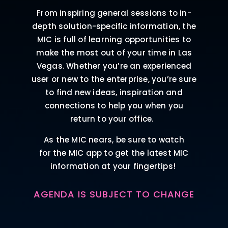
From inspiring general sessions to in-
depth solution-specific information, the
MIC is full of learning opportunities to
make the most out of your time in Las
Vegas. Whether you’re an experienced
user or new to the enterprise, you’re sure
to find new ideas, inspiration and
connections to help you when you
return to your office.
As the MIC nears, be sure to watch
for the MIC app to get the latest MIC
information at your fingertips!
AGENDA IS SUBJECT TO CHANGE