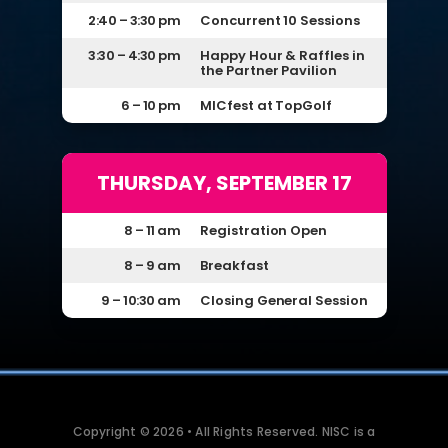
2:40 – 3:30 pm
Concurrent 10 Sessions
3:30 – 4:30 pm
Happy Hour & Raffles in
the Partner Pavilion
6 – 10 pm
MICfest at TopGolf
THURSDAY, SEPTEMBER 17
8 – 11 am
Registration Open
8 – 9 am
Breakfast
9 – 10:30 am
Closing General Session
Copyright © 2026 • All Rights Reserved. NISC is a