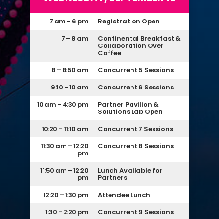
7 am – 6 pm
Registration Open
7 – 8 am
Continental Breakfast &
Collaboration Over
Coffee
8 – 8:50 am
Concurrent 5 Sessions
9:10 – 10 am
Concurrent 6 Sessions
10 am – 4:30 pm
Partner Pavilion &
Solutions Lab Open
10:20 – 11:10 am
Concurrent 7 Sessions
11:30 am – 12:20
Concurrent 8 Sessions
pm
11:50 am – 12:20
Lunch Available for
pm
Partners
12:20 – 1:30 pm
Attendee Lunch
1:30 – 2:20 pm
Concurrent 9 Sessions