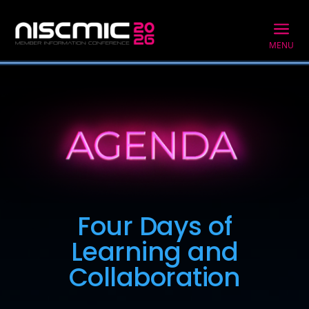
a
MENU
Four Days of
Learning and
Collaboration