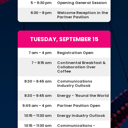
5 – 6:30 pm
Opening General Session
6:30 – 8 pm
Welcome Reception in the
Partner Pavilion
TUESDAY, SEPTEMBER 15
7 am – 4 pm
Registration Open
7 – 8:15 am
Continental Breakfast &
Collaboration Over
Coffee
8:30 – 9:45 am
Communications
Industry Outlook
8:30 – 9:45 am
Energy - 'Round the World
9:45 am – 4 pm
Partner Pavilion Open
10:15 – 11:30 am
Energy Industry Outlook
10:15 – 11:30 am
Communications -