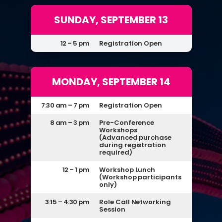
SUNDAY, SEPTEMBER 13
12 – 5 pm
Registration Open
MONDAY, SEPTEMBER 14
7:30 am – 7 pm
Registration Open
8 am – 3 pm
Pre-Conference
Workshops
(Advanced purchase
during registration
required)
12 – 1 pm
Workshop Lunch
(Workshop participants
only)
3:15 – 4:30 pm
Role Call Networking
Session