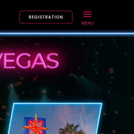
a
REGISTRATION
MENU