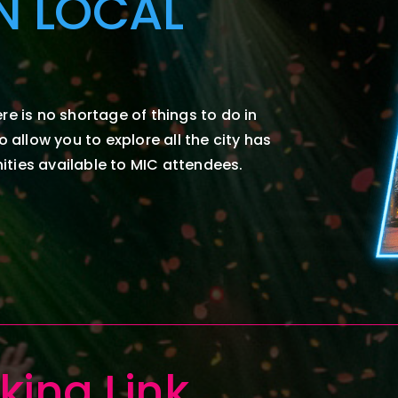
N LOCAL
re is no shortage of things to do in
to allow
you
to explore all the city has
ties available to
MIC attendees.
king
Link