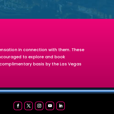
ensation in connection with them. These
encouraged to explore and book
a complimentary basis by the Las Vegas