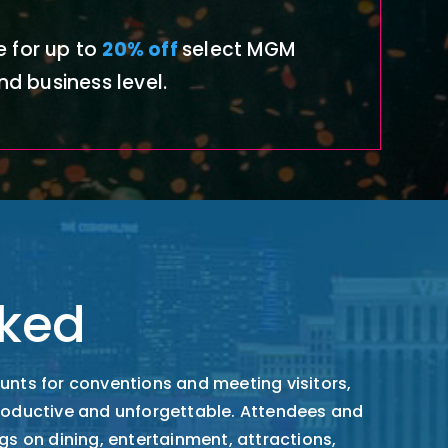
 for
up to
20% off
select MGM
nd business level.
ked
unts for conventions and meeting visitors,
productive and unforgettable. Attendees and
gs on dining, entertainment, attractions,