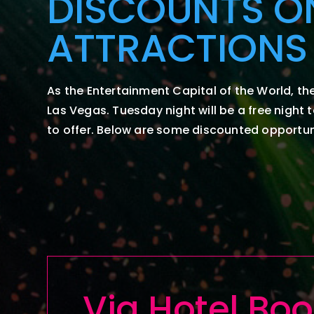
DISCOUNTS O
ATTRACTIONS
As the Entertainment Capital of the World, the
Las Vegas.
Tuesday night will be a free night 
to offer. Below are some discounted opportuni
Via
Hotel
Boo