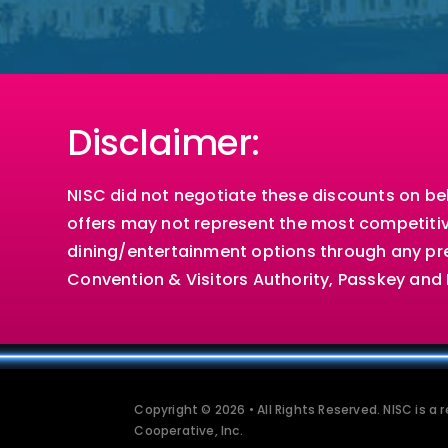
Disclaimer:
NISC did not negotiate these discounts on b
offers may not represent the most competitiv
dining/entertainment options through any pre
Convention & Visitors Authority, Passkey an
Copyright © 2026 • All Rights Reserved. NISC is a
Cooperative, Inc.