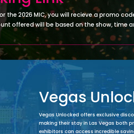
or the 2026 MIC, you will
recieve
a promo code
unt offered will be based on the show,
time
a
Vegas Unloc
Vegas Unlocked offers exclusive disco
making their stay in Las Vegas both 
exhibitors can access incredible savin