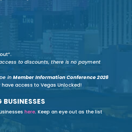
out”.
r access to discounts, there is no payment
pe in
Member Information Conference 2026
w have access to Vegas Unlocked!
G BUSINESSES
businesses
here
. Keep an eye out as the list