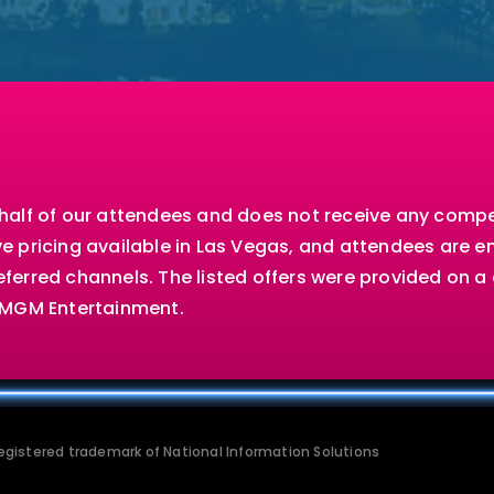
ehalf of our attendees and does not receive any comp
e pricing available in Las Vegas, and attendees are 
ferred channels. The listed offers were provided on 
d MGM Entertainment.
 registered trademark of National Information Solutions