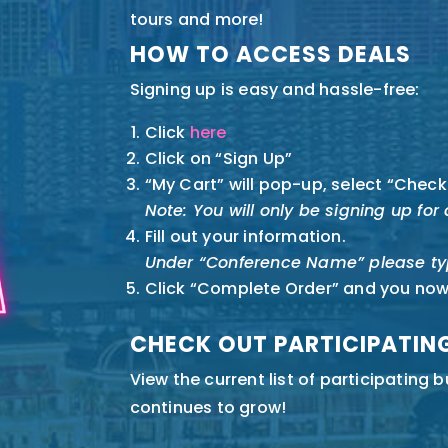
tours and more!
HOW TO ACCESS DEALS
Signing up is easy and hassle-free:
Click
here
Click on “Sign Up”
“My Cart” will pop-up, select “Check
Note: You will only be signing up fo
Fill out your information.
Under “Conference Name” please ty
Click “Complete Order” and you no
CHECK OUT PARTICIPATIN
View the
current list of participating 
continues to grow!