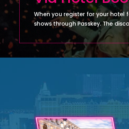
When you register for your hotel f
shows through Passkey.
The disco