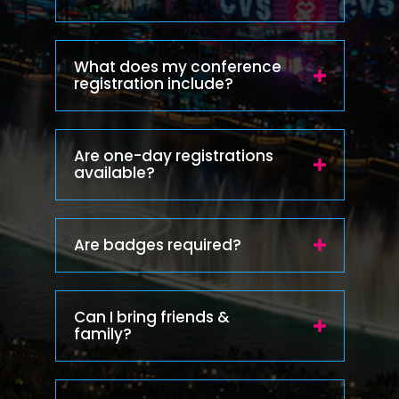
What does my conference
registration include?
Are one-day registrations
available?
Are badges required?
Can I bring friends &
family?