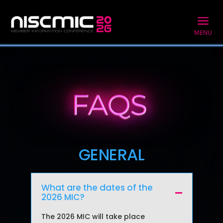
a
MENU
GENERAL
What are the dates of the
2026 MIC?
The 2026 MIC
will take place