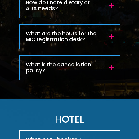
How do I note dietary or
ADA needs?
What are the hours for the
MIC registration desk?
What is the cancellation
policy?
HOTEL