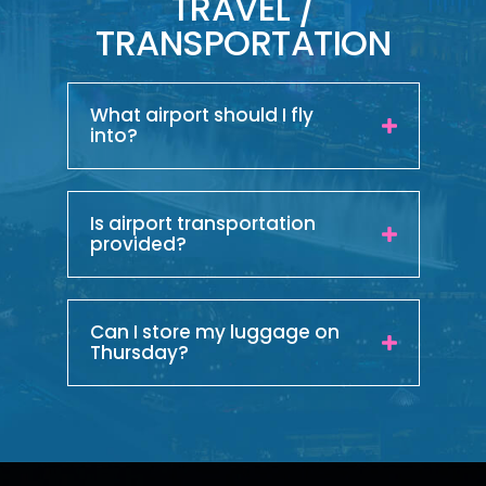
TRAVEL /
TRANSPORTATION
What airport should I fly
into?
Is airport transportation
provided?
Can I store my luggage on
Thursday?