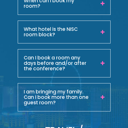
When can I book my
room?
What hotel is the NISC
room block?
Can I book a room any
days before and/or after
the conference?
I am bringing my family.
Can I book more than one
guest room?