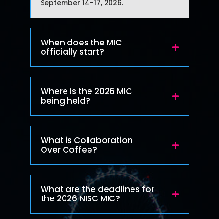
September 14–17, 2026.
When does the MIC
officially start?
Where is the 2026 MIC
being held?
What is Collaboration
Over Coffee?
What are the deadlines for
the 2026 NISC MIC?