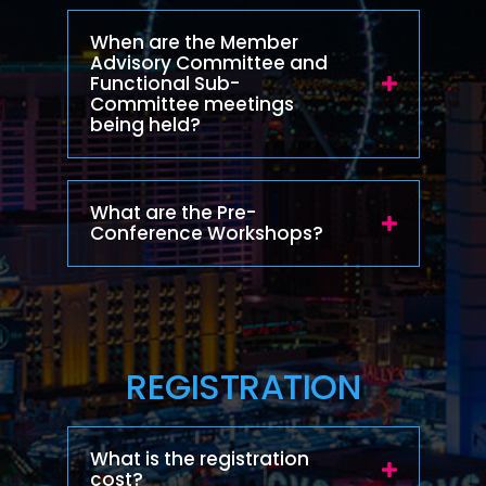
When are the Member
Advisory Committee and
Functional Sub-
Committee meetings
being held?
What are the Pre-
Conference Workshops?
REGISTRATION
What is the registration
cost?