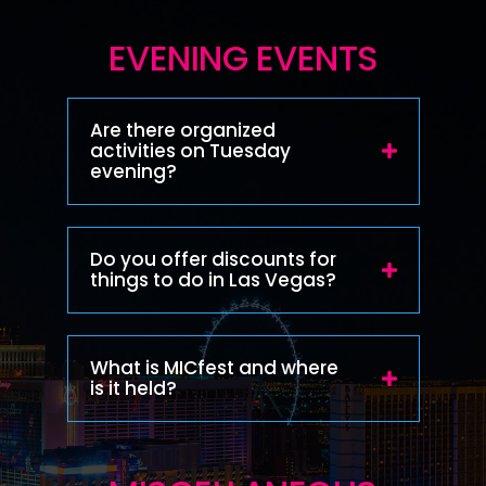
EVENING EVENTS
Are there organized
activities on Tuesday
evening?
Do you offer discounts for
things to do in Las Vegas?
What is MICfest and where
is it held?