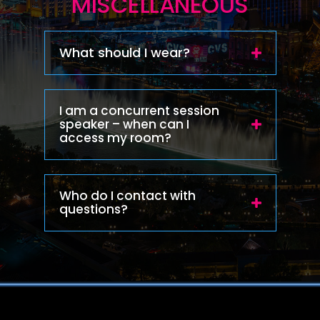
MISCELLANEOUS
What should I wear?
I am a concurrent session
speaker – when can I
access my room?
Who do I contact with
questions?